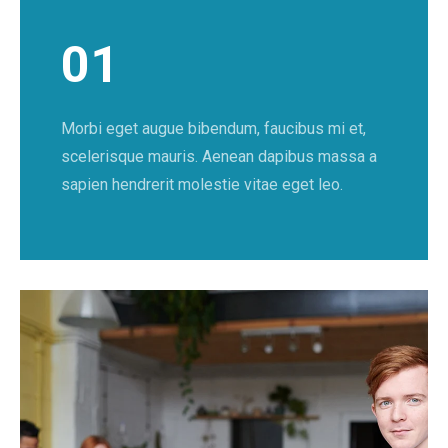
01
Morbi eget augue bibendum, faucibus mi et,
scelerisque mauris. Aenean dapibus massa a
sapien hendrerit molestie vitae eget leo.