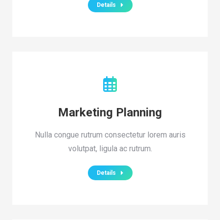
Details
Marketing Planning
Nulla congue rutrum consectetur lorem auris
volutpat, ligula ac rutrum.
Details