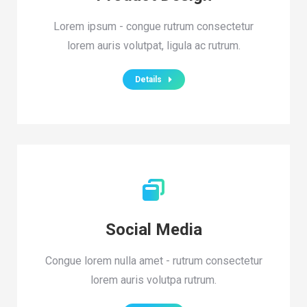
Lorem ipsum - congue rutrum consectetur
lorem auris volutpat, ligula ac rutrum.
Details
Social Media
Congue lorem nulla amet - rutrum consectetur
lorem auris volutpa rutrum.