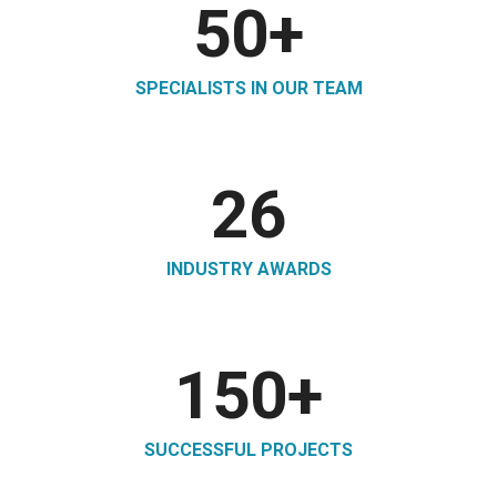
50
+
SPECIALISTS IN OUR TEAM
26
INDUSTRY AWARDS
150
+
SUCCESSFUL PROJECTS