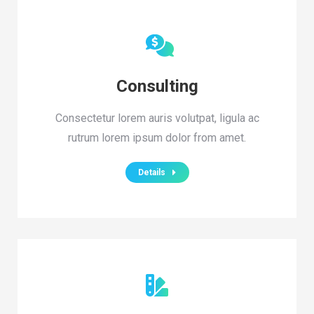
Consulting
Consectetur lorem auris volutpat, ligula ac
rutrum lorem ipsum dolor from amet.
Details