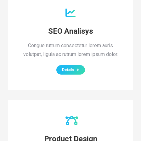
SEO Analisys
Congue rutrum consectetur lorem auris
volutpat, ligula ac rutrum lorem ipsum dolor.
Details
Product Design