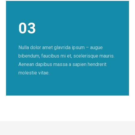
03
Nulla dolor amet glavrida ipsum – augue
bibendum, faucibus mi et, scelerisque mauris.
Aenean dapibus massa a sapien hendrerit
molestie vitae.