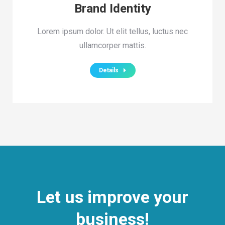
Brand Identity
Lorem ipsum dolor. Ut elit tellus, luctus nec
ullamcorper mattis.
Details
Let us improve your
business!