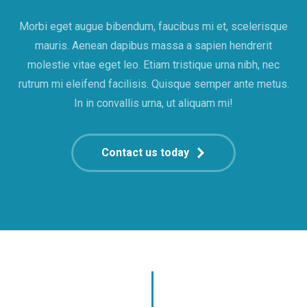
Morbi eget augue bibendum, faucibus mi et, scelerisque
mauris. Aenean dapibus massa a sapien hendrerit
molestie vitae eget leo. Etiam tristique urna nibh, nec
rutrum mi eleifend facilisis. Quisque semper ante metus.
In in convallis urna, ut aliquam mi!
Contact us today