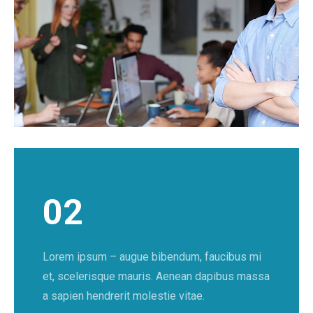
02
Lorem ipsum – augue bibendum, faucibus mi
et, scelerisque mauris. Aenean dapibus massa
a sapien hendrerit molestie vitae.