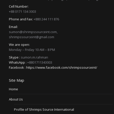
Cell Number:
+88 0171 134 3003
Phone and Fax:
+880 244 111 876
Email:
sumon@shrimpssourceint.com,
shrimpssourceint@gmail.com
We are open:
Monday – Friday 10 AM – 8 PM
Skype :
sumon.m.rahman
WhatsApp :
+8801711343003
Facebook :
https://www.facebook.com/shrimpssourceint/
Site Map
Home
About Us
Profile of Shrimps Source International