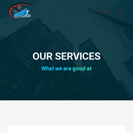
Search
Search:
OUR SERVICES
What we are good at