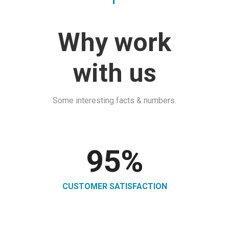
Why work
with us
Some interesting facts & numbers.
95
%
CUSTOMER SATISFACTION