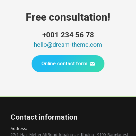
Free consultation!
+001 234 56 78
hello@dream-theme.com
Online contact form
Contact information
Address:
27/1, Hazi Meher Ali Road, Iqbalnagar, Khulna - 9100, Bangladesh.