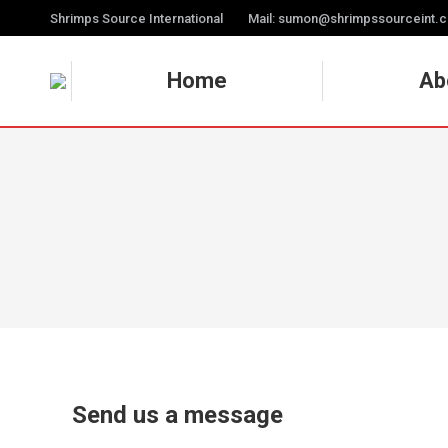
Shrimps Source International
Mail: sumon@shrimpssourceint.
Home
Ab
Send us a message