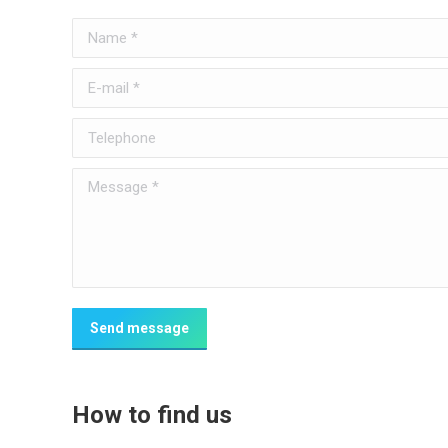
Name *
E-mail *
Telephone
Message *
Send message
How to find us