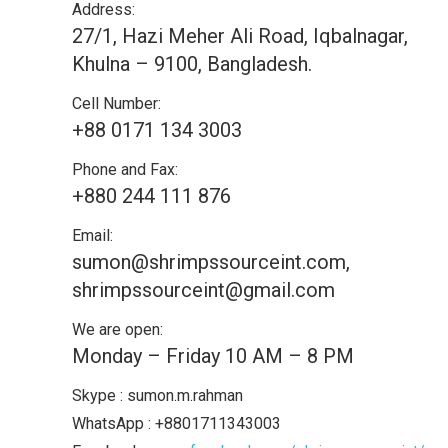
Address:
27/1, Hazi Meher Ali Road, Iqbalnagar,
Khulna – 9100, Bangladesh.
Cell Number:
+88 0171 134 3003
Phone and Fax:
+880 244 111 876
Email:
sumon@shrimpssourceint.com,
shrimpssourceint@gmail.com
We are open:
Monday – Friday 10 AM – 8 PM
Skype : sumon.m.rahman
WhatsApp : +8801711343003