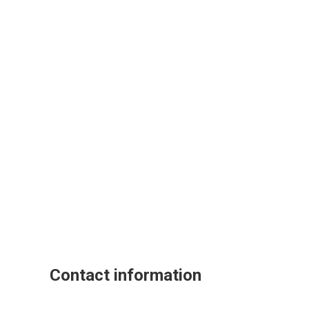
Contact information