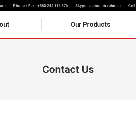
com
Phone / Fax : +880 244 111 876
Skype : sumon.m.rahman
Cell
out
Our Products
Contact Us