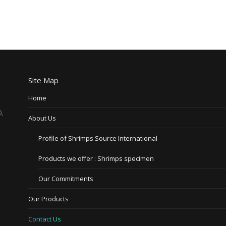
Site Map
Home
,
About Us
Profile of Shrimps Source International
Products we offer : Shrimps specimen
Our Commitments
Our Products
Contact Us