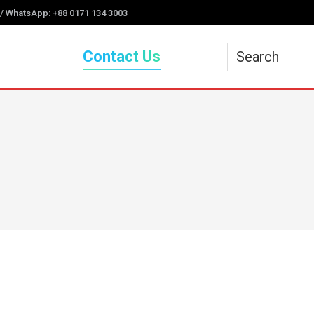
 / WhatsApp: +88 0171 134 3003
Contact Us
Search
Search: