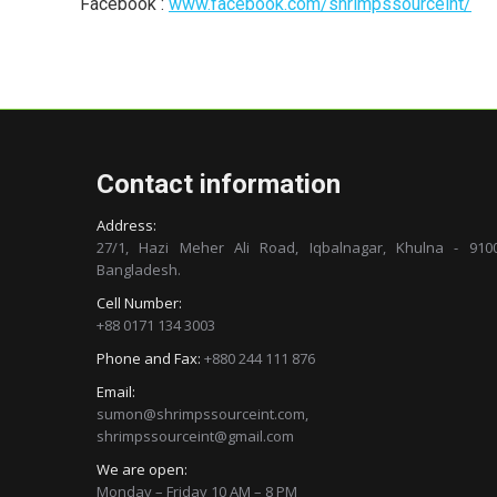
Facebook :
www.facebook.com/shrimpssourceint/
Contact information
Address:
27/1, Hazi Meher Ali Road, Iqbalnagar, Khulna - 9100
Bangladesh.
Cell Number:
+88 0171 134 3003
Phone and Fax:
+880 244 111 876
Email:
sumon@shrimpssourceint.com,
shrimpssourceint@gmail.com
We are open:
Monday – Friday 10 AM – 8 PM