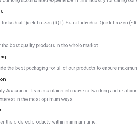
 our long accumulated experience in this industry for caring our cl
ts
 Individual Quick Frozen (IQF), Semi Individual Quick Frozen (S
 the best quality products in the whole market.
ing
de the best packaging for all of our products to ensure maximu
ion
ity Assurance Team maintains intensive networking and relations 
interest in the most optimum ways.
y
er the ordered products within minimum time.