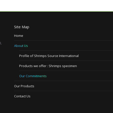
Site Map
Home
,
About Us
Profile of Shrimps Source International
Products we offer : Shrimps specimen
Our Commitments
Our Products
Contact Us