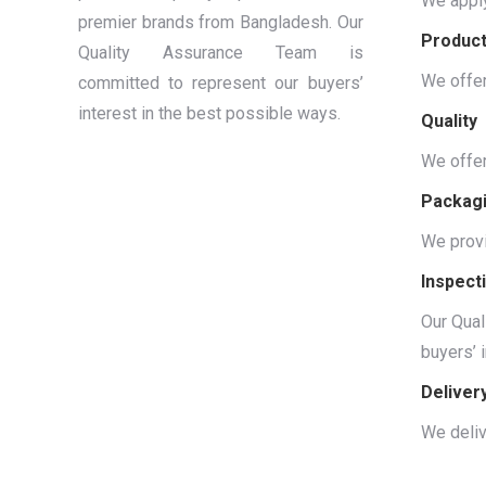
We apply
premier brands from Bangladesh. Our
Produc
Quality Assurance Team is
We offer
committed to represent our buyers’
interest in the best possible ways.
Quality
We offer
Packag
We provi
Inspect
Our Qual
buyers’ 
Deliver
We deliv