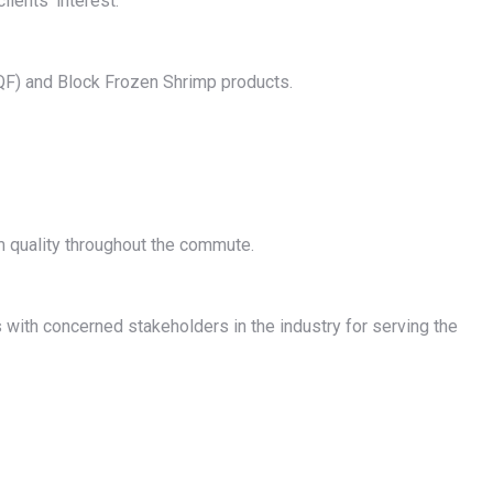
ients’ interest.
IQF) and Block Frozen Shrimp products.
m quality throughout the commute.
with concerned stakeholders in the industry for serving the