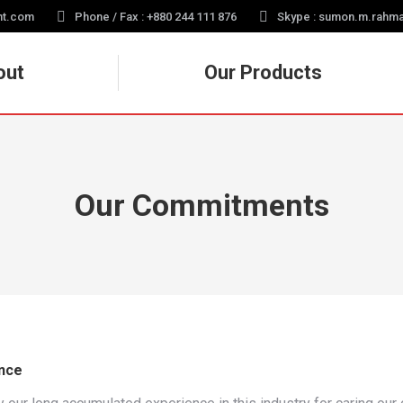
nt.com
Phone / Fax : +880 244 111 876
Skype : sumon.m.rahm
out
Our Products
Our Commitments
nce