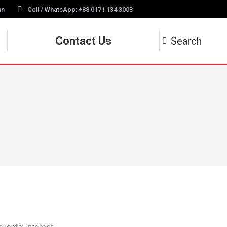
an
Cell / WhatsApp: +88 0171 134 3003
Contact Us
Search
Search: