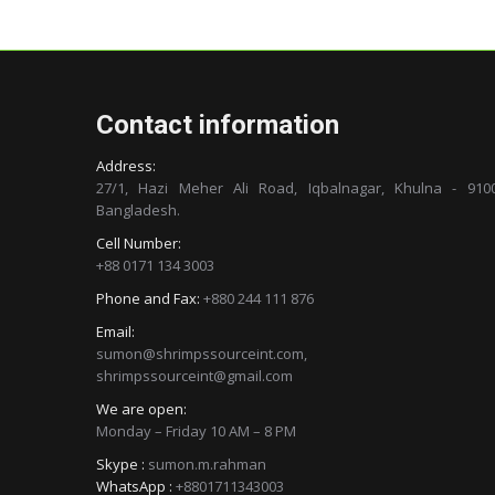
Contact information
Address:
27/1, Hazi Meher Ali Road, Iqbalnagar, Khulna - 9100
Bangladesh.
Cell Number:
+88 0171 134 3003
Phone and Fax:
+880 244 111 876
Email:
sumon@shrimpssourceint.com,
shrimpssourceint@gmail.com
We are open:
Monday – Friday 10 AM – 8 PM
Skype :
sumon.m.rahman
WhatsApp :
+8801711343003