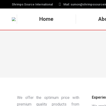
Shrimps Source International
Mail: sumon@shrimpssourcei
Home
Ab
Experie
We offer the optimum price with
premium quality products from