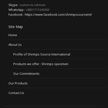
Skype :
sumon.m.rahman
WhatsApp :
+8801711343003
Facebook :
https://www.facebook.com/shrimpssourceint/
Site Map
Home
About Us
Profile of Shrimps Source International
Products we offer : Shrimps specimen
Our Commitments
Our Products
Contact Us