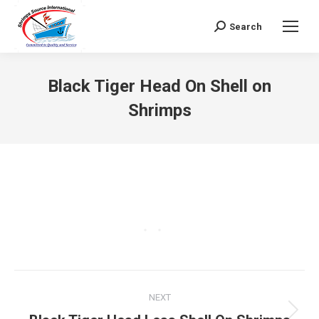
Search
Search:
Black Tiger Head On Shell on
Shrimps
Project
NEXT
navigation
Next