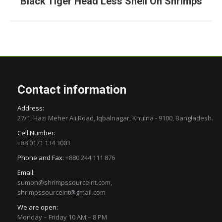
Black Tiger Head Less Shell On Shrimps
project:
Contact information
Address:
27/1, Hazi Meher Ali Road, Iqbalnagar, Khulna - 9100, Bangladesh.
Cell Number:
+88 0171 134 3003
Phone and Fax:
+880 244 111 876
Email:
sumon@shrimpssourceint.com,
shrimpssourceint@gmail.com
We are open:
Monday – Friday 10 AM – 8 PM