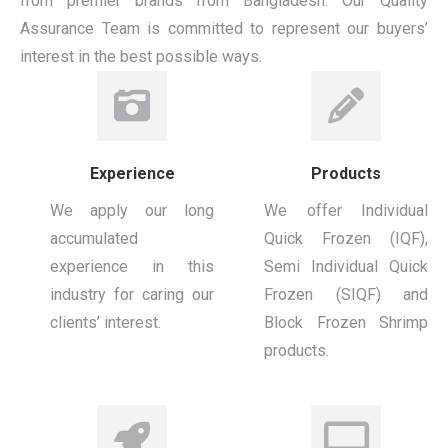
from premier brands from Bangladesh. Our Quality
Assurance Team is committed to represent our buyers’
interest in the best possible ways.
Experience
Products
We apply our long
We offer Individual
accumulated
Quick Frozen (IQF),
experience in this
Semi Individual Quick
industry for caring our
Frozen (SIQF) and
clients’ interest.
Block Frozen Shrimp
products.