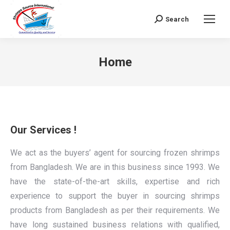
Search
Search:
Home
Our Services !
We act as the buyers’ agent for sourcing frozen shrimps
from Bangladesh. We are in this business since 1993. We
have the state-of-the-art skills, expertise and rich
experience to support the buyer in sourcing shrimps
products from Bangladesh as per their requirements. We
have long sustained business relations with qualified,