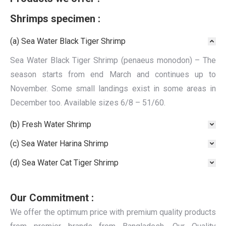
Shrimps specimen :
(a) Sea Water Black Tiger Shrimp
Sea Water Black Tiger Shrimp (penaeus monodon) – The
season starts from end March and continues up to
November. Some small landings exist in some areas in
December too. Available sizes 6/8 – 51/60.
(b) Fresh Water Shrimp
(c) Sea Water Harina Shrimp
(d) Sea Water Cat Tiger Shrimp
Our Commitment :
We offer the optimum price with premium quality products