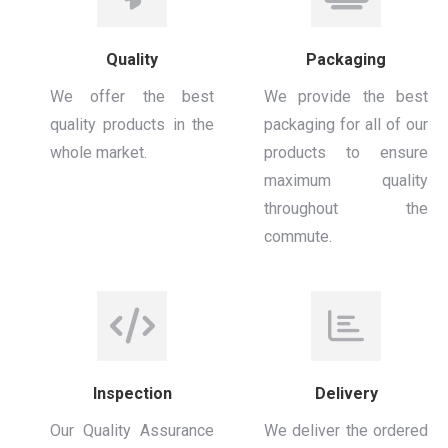
Quality
Packaging
We offer the best
We provide the best
quality products in the
packaging for all of our
whole market.
products to ensure
maximum quality
throughout the
commute.
Inspection
Delivery
Our Quality Assurance
We deliver the ordered