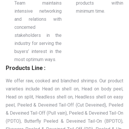
Team maintains
products within
intensive networking
minimum time.
and relations with
concerned
stakeholders in the
industry for serving the
buyers’ interest in the
most optimum ways.
Products Line :
We offer raw, cooked and blanched shrimps. Our product
varieties include Head on shell on, Head on body peel,
Head on split, Headless shell on, Headless shell on easy
peel, Peeled & Deveined Tail-Off (Cut Deveined), Peeled
& Deveined Tail-Off (Pull vain), Peeled & Deveined Tail-On
(PDTO), Butterfly Peeled & Deveined Tail-On (BPDTO),