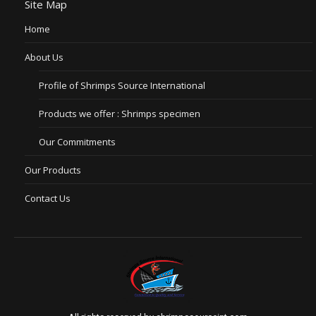
Site Map
Home
About Us
Profile of Shrimps Source International
Products we offer : Shrimps specimen
Our Commitments
Our Products
Contact Us