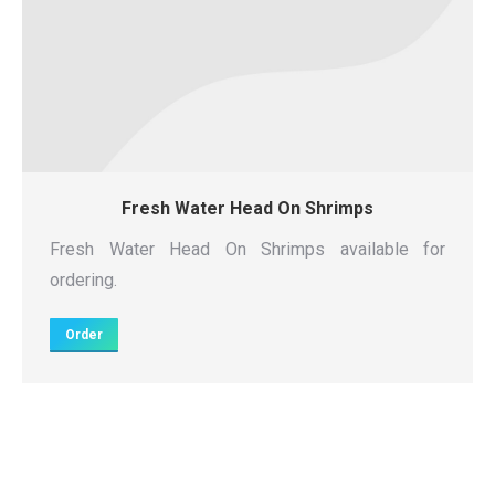
Fresh Water Head On Shrimps
Fresh Water Head On Shrimps available for
ordering.
Order