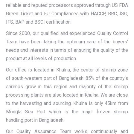
reliable and reputed processors approved through US FDA
Green Ticket and EU Compliances with HACCP, BRC, ISO,
IFS, BAP and BSCI certification.
Since 2000, our qualified and experienced Quality Control
Team have been taking the optimum care of the buyers’
needs and interests in terms of ensuring the quality of the
product at all levels of production.
Our office is located in Khulna, the center of shrimp zone
of south-western part of Bangladesh. 85% of the country’s
shrimps grow in this region and majority of the shrimp
processing plants are also located in Khulna. We are close
to the harvesting and sourcing. Khulna is only 45km from
Mongla Sea Port which is the major frozen shrimp
handling port in Bangladesh.
Our Quality Assurance Team works continuously and