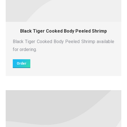
Black Tiger Cooked Body Peeled Shrimp
Black Tiger Cooked Body Peeled Shrimp available
for ordering.
Order