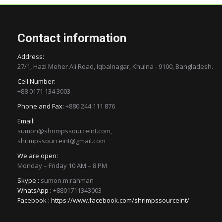
Contact information
Address:
27/1, Hazi Meher Ali Road, Iqbalnagar, Khulna - 9100, Bangladesh.
Cell Number:
+88 0171 134 3003
Phone and Fax:
+880 244 111 876
Email:
sumon@shrimpssourceint.com,
shrimpssourceint@gmail.com
We are open:
Monday – Friday 10 AM – 8 PM
Skype :
sumon.m.rahman
WhatsApp :
+8801711343003
Facebook :
https://www.facebook.com/shrimpssourceint/