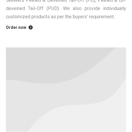
Skewers Peeled & Deveined Tail-Off (PD), Peeled & Un-
deveined Tail-Off (PUD). We also provide individually
customized products as per the buyers’ requirement.
Order now