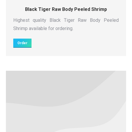
Black Tiger Raw Body Peeled Shrimp
Highest quality Black Tiger Raw Body Peeled
Shrimp available for ordering.
Order