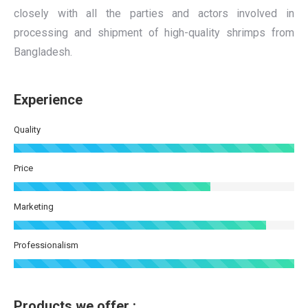
closely with all the parties and actors involved in
processing and shipment of high-quality shrimps from
Bangladesh.
Experience
Quality
Price
Marketing
Professionalism
Products we offer :