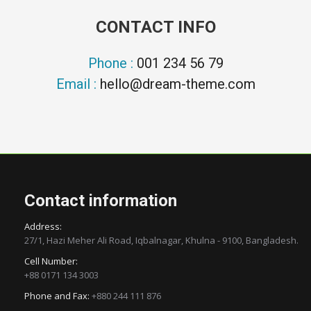
CONTACT INFO
Phone :
001 234 56 79
Email :
hello@dream-theme.com
Contact information
Address:
27/1, Hazi Meher Ali Road, Iqbalnagar, Khulna - 9100, Bangladesh.
Cell Number:
+88 0171 134 3003
Phone and Fax:
+880 244 111 876