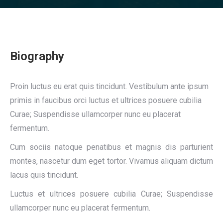
Biography
Proin luctus eu erat quis tincidunt. Vestibulum ante ipsum
primis in faucibus orci luctus et ultrices posuere cubilia
Curae; Suspendisse ullamcorper nunc eu placerat
fermentum.
Cum sociis natoque penatibus et magnis dis parturient
montes, nascetur dum eget tortor. Vivamus aliquam dictum
lacus quis tincidunt.
Luctus et ultrices posuere cubilia Curae; Suspendisse
ullamcorper nunc eu placerat fermentum.