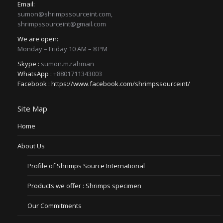
Email:
sumon@shrimpssourceint.com,
shrimpssourceint@gmail.com
We are open:
Monday – Friday 10 AM – 8 PM
Skype :
sumon.m.rahman
WhatsApp :
+8801711343003
Facebook :
https://www.facebook.com/shrimpssourceint/
Site Map
Home
About Us
Profile of Shrimps Source International
Products we offer : Shrimps specimen
Our Commitments