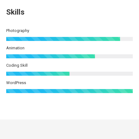
Skills
Photography
Animation
Coding Skill
WordPress