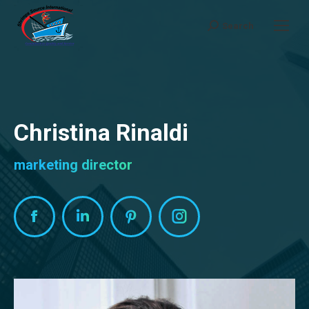
Search
Search:
Christina Rinaldi
marketing director
Facebook
Linkedin
Pinterest
Instagram