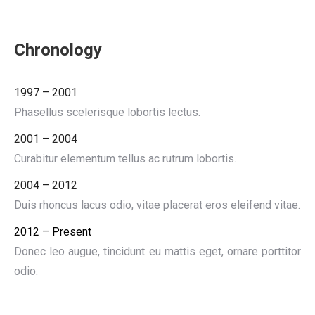
Chronology
1997 – 2001
Phasellus scelerisque lobortis lectus.
2001 – 2004
Curabitur elementum tellus ac rutrum lobortis.
2004 – 2012
Duis rhoncus lacus odio, vitae placerat eros eleifend vitae.
2012 – Present
Donec leo augue, tincidunt eu mattis eget, ornare porttitor
odio.