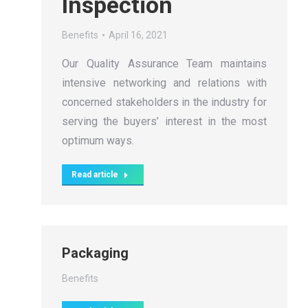
Inspection
Benefits
April 16, 2021
Our Quality Assurance Team maintains
intensive networking and relations with
concerned stakeholders in the industry for
serving the buyers’ interest in the most
optimum ways.
Read article
Packaging
Benefits