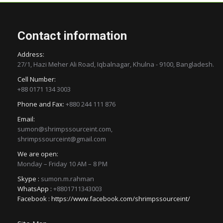
Contact information
Address:
27/1, Hazi Meher Ali Road, Iqbalnagar, Khulna - 9100, Bangladesh.
Cell Number:
+88 0171 134 3003
Phone and Fax:
+880 244 111 876
Email:
sumon@shrimpssourceint.com,
shrimpssourceint@gmail.com
We are open:
Monday – Friday 10 AM – 8 PM
Skype :
sumon.m.rahman
WhatsApp :
+8801711343003
Facebook :
https://www.facebook.com/shrimpssourceint/