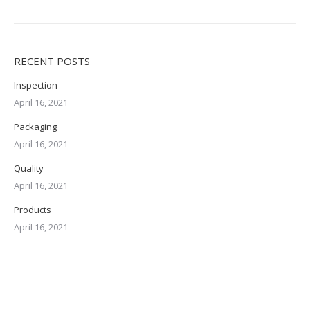
RECENT POSTS
Inspection
April 16, 2021
Packaging
April 16, 2021
Quality
April 16, 2021
Products
April 16, 2021