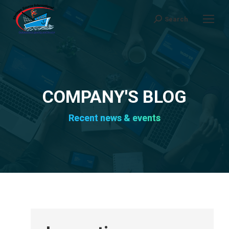
Search
Search:
COMPANY'S BLOG
Recent news & events