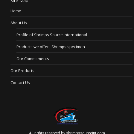
Site Map
Home
About Us
Profile of Shrimps Source International
Products we offer : Shrimps specimen
Our Commitments
Our Products
Contact Us
All rights reserved by shrimpssourceint.com