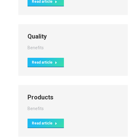
Read article
Quality
Benefits
Read article
Products
Benefits
Read article