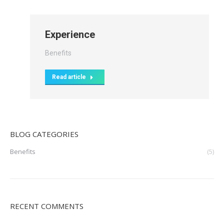
Experience
Benefits
Read article
BLOG CATEGORIES
Benefits
(5)
RECENT COMMENTS